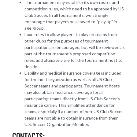
The tournament may establish its own roster and
competition rules, which need to be approved by US
Club Soccer. In all tournaments, we strongly
encourage that players be allowed to “play up” in
age group.
Loan rules to allow players to play on teams from
other clubs for the purposes of tournament
participation are encouraged, but will be reviewed as
part of the tournament’s proposed competition
rules, and ultimately are for the tournament host to
decide.
Liability and medical insurance coverage is included
for the host organization as well as all US Club
Soccer teams and participants. Tournament hosts
may also obtain insurance coverage for all
participating teams directly from US Club Soccer’s
insurance carrier. This simplifies attendance for
teams, especially if a number of non-US Club Soccer
teams are not able to obtain insurance from their
U.S. Soccer Organization Member.
CONTACTS: