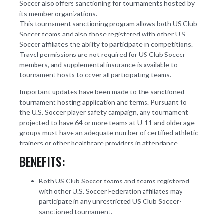
Soccer also offers sanctioning for tournaments hosted by
its member organizations.
This tournament sanctioning program allows both US Club
Soccer teams and also those registered with other U.S.
Soccer affiliates the ability to participate in competitions.
Travel permissions are not required for US Club Soccer
members, and supplemental insurance is available to
tournament hosts to cover all participating teams.
Important updates have been made to the sanctioned
tournament hosting application and terms. Pursuant to
the U.S. Soccer player safety campaign, any tournament
projected to have 64 or more teams at U-11 and older age
groups must have an adequate number of certified athletic
trainers or other healthcare providers in attendance.
BENEFITS:
Both US Club Soccer teams and teams registered
with other U.S. Soccer Federation affiliates may
participate in any unrestricted US Club Soccer-
sanctioned tournament.