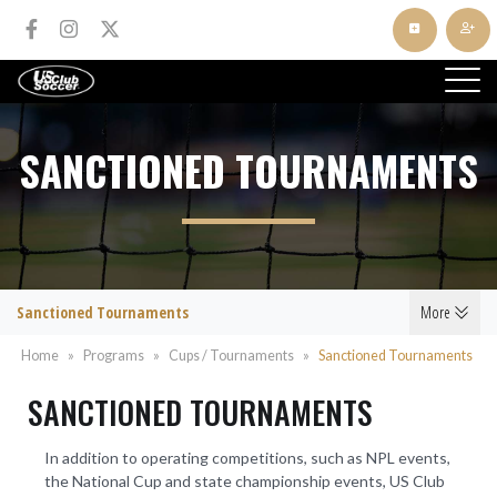
SANCTIONED TOURNAMENTS
Sanctioned Tournaments
More
Home
»
Programs
»
Cups / Tournaments
»
Sanctioned Tournaments
SANCTIONED TOURNAMENTS
In addition to operating competitions, such as NPL events,
the National Cup and state championship events, US Club