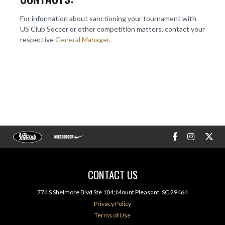
For information about sanctioning your tournament with
US Club Soccer or other competition matters, contact your
respective
General Manager
.
CONTACT US
774 S Shelmore Blvd Ste 104; Mount Pleasant, SC 29464
Privacy Policy
Terms of Use