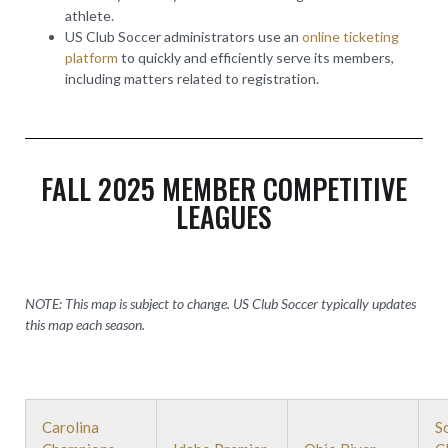
athlete.
US Club Soccer administrators use an
online ticketing
platform
to quickly and efficiently serve its members,
including matters related to registration.
FALL 2025 MEMBER COMPETITIVE
LEAGUES
NOTE: This map is subject to change. US Club Soccer typically updates
this map each season.
Carolina
S