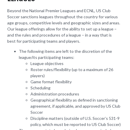
Beyond the National Premier Leagues and ECNL, US Club
Soccer sanctions leagues throughout the country for various
age groups, competitive levels and geographic sizes and areas.
Our league offerings allow for the ability to set up a league –
and the rules and procedures of a league – in a way that is
best for participating teams and players.
The following items are left to the discretion of the
league/its participating teams:
League objectives
Roster rules/flexibility (up to a maximum of 26
players)
Game format flexibility
Scheduling
Administration procedures
Geographical flexibility as defined in sanctioning
agreement, if applicable, and approved by US Club
Soccer
Discipline matters (outside of U.S. Soccer’s 531-9
policy, which must be reported to US Club Soccer)