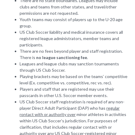
There are no state boundaries. Leagues may include
clubs and teams from other states, and travel/other
permissions are not requested
.
Youth teams may consist of players up to the U-20 age
group.
US Club Soccer liability and medical insurance covers all
registered league administrators, member teams and
participants.
There are no fees beyond player and staff registration.
There is
no league sanctioning fee
.
Leagues and league clubs may sanction tournaments
through US Club Soccer.
Playing brackets may be based on the teams’ competitive
level (Ex. competitive vs. competitive, rec vs. rec).
Players and staff that are registered may use their
passcards in other U.S. Soccer member events.
US Club Soccer staff registration is required of any non-
player Direct Adult Participant (DAP) who has
regular
rontact with or authority over
minor athletes in activities
within US Club Soccer’s jurisdiction. For purposes of
clarification, that includes regular contact with or
authority over any US Club Soccer-registered minor