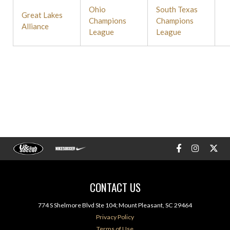
Ohio
South Texas
Great Lakes
Champions
Champions
Alliance
League
League
CONTACT US
774 S Shelmore Blvd Ste 104; Mount Pleasant, SC 29464
Privacy Policy
Terms of Use