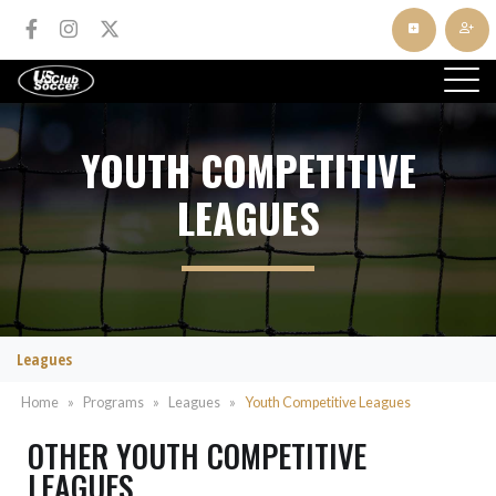
YOUTH COMPETITIVE
LEAGUES
Leagues
Home
»
Programs
»
Leagues
»
Youth Competitive Leagues
OTHER YOUTH COMPETITIVE
LEAGUES