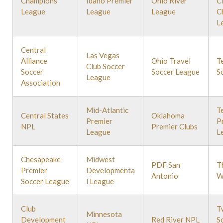
Champions
Idaho Premier
Ohio River
C
League
League
League
C
L
Central
Las Vegas
Alliance
Ohio Travel
T
Club Soccer
Soccer
Soccer League
S
League
Association
Mid-Atlantic
T
Central States
Oklahoma
Premier
P
NPL
Premier Clubs
League
L
Chesapeake
Midwest
PDF San
T
Premier
Developmenta
Antonio
W
Soccer League
l League
Club
T
Minnesota
Development
Red River NPL
S