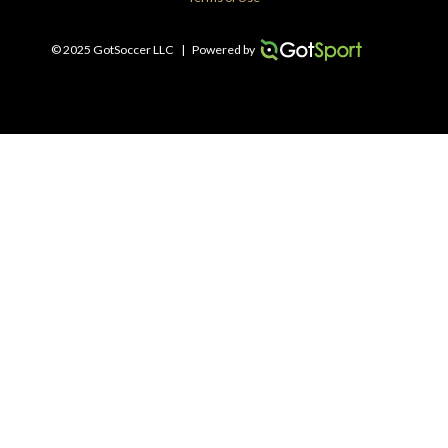
© 2025 GotSoccer LLC
|
Powered by