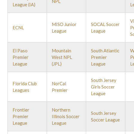
NPL
League (IA)
L
V
MISO Junior
SOCAL Soccer
ECNL
P
League
League
S
El Paso
Mountain
South Atlantic
W
Premier
West NPL
Premier
P
League
(JPL)
League
L
South Jersey
Florida Club
NorCal
Girls Soccer
Leagues
Premier
League
Frontier
Northern
South Jersey
Premier
Illinois Soccer
Soccer League
League
League